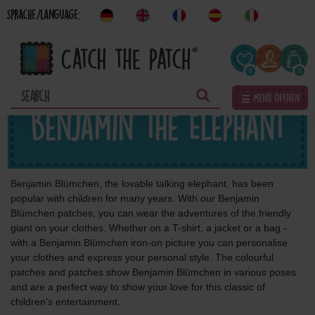
Sprache/Language:
0
0
☰ Menü öffnen
Benjamin the Elephant
Benjamin Blümchen, the lovable talking elephant, has been
popular with children for many years. With our Benjamin
Blümchen patches, you can wear the adventures of the friendly
giant on your clothes. Whether on a T-shirt, a jacket or a bag -
with a Benjamin Blümchen iron-on picture you can personalise
your clothes and express your personal style. The colourful
patches and patches show Benjamin Blümchen in various poses
and are a perfect way to show your love for this classic of
children's entertainment.