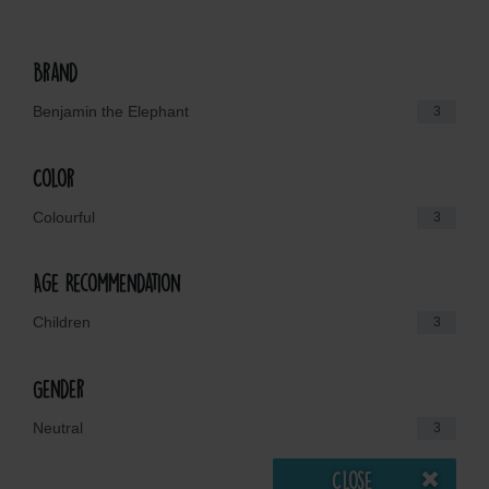
Brand
Benjamin the Elephant
3
Color
Colourful
3
Age Recommendation
Children
3
Gender
Neutral
3
Close