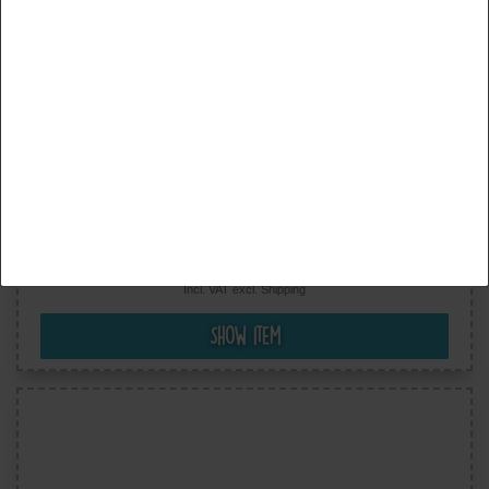
Accept all
Accept selection
Reject all
Benjamin The Elephant © Football - Iron On Patches
Adhesive Emblem Stickers Appliques, Size: 2,6 x 3
Inches
€5.99
Incl. VAT excl.
Shipping
Show item