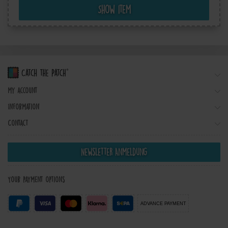
Show item
My account
Information
Contact
Newsletter Anmeldung
Your payment options
ADVANCE PAYMENT