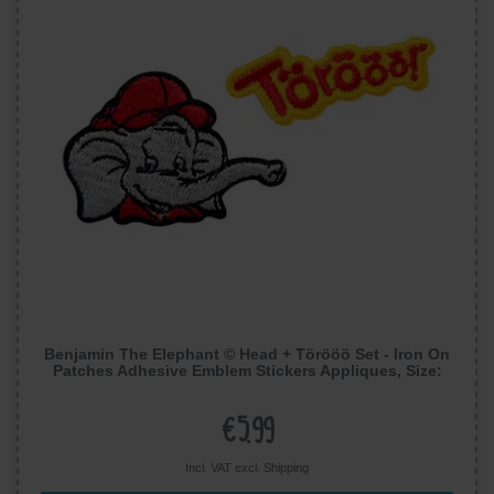
Benjamin The Elephant © Head + Törööö Set - Iron On
Patches Adhesive Emblem Stickers Appliques, Size:
0,56 x 1,76 Inches
€5.99
Incl. VAT excl.
Shipping