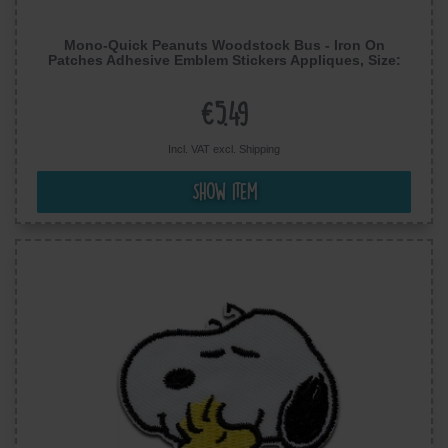
Mono-Quick Peanuts Woodstock Bus - Iron On
Patches Adhesive Emblem Stickers Appliques, Size:
2.83 x 1.89 inches
€5.49
Incl. VAT excl.
Shipping
Show item