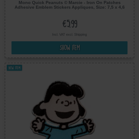
Mono Quick Peanuts © Marcie - Iron On Patches
Adhesive Emblem Stickers Appliques, Size: 7,5 x 4,6
cm
€5.99
Incl. VAT excl.
Shipping
Show item
New item