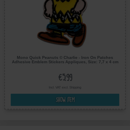
Mono Quick Peanuts © Charlie - Iron On Patches
Adhesive Emblem Stickers Appliques, Size: 7,7 x 4 cm
€5.99
Incl. VAT excl.
Shipping
Show item