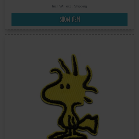
Incl. VAT excl.
Shipping
Show item