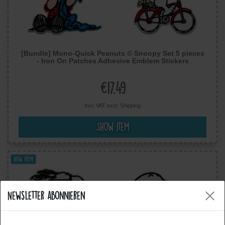
[Bundle] Mono-Quick Peanuts © Snoopy Set 5 pieces
- Iron On Patches Adhesive Emblem Stickers
Appliques
€17.49
Incl. VAT excl.
Shipping
Show item
New item
Newsletter abonnieren