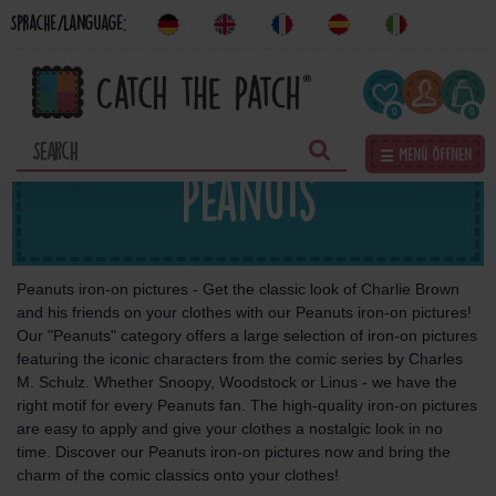
Sprache/Language:
0
0
☰ Menü öffnen
Peanuts
Peanuts iron-on pictures - Get the classic look of Charlie Brown
and his friends on your clothes with our Peanuts iron-on pictures!
Our "Peanuts" category offers a large selection of iron-on pictures
featuring the iconic characters from the comic series by Charles
M. Schulz. Whether Snoopy, Woodstock or Linus - we have the
right motif for every Peanuts fan. The high-quality iron-on pictures
are easy to apply and give your clothes a nostalgic look in no
time. Discover our Peanuts iron-on pictures now and bring the
charm of the comic classics onto your clothes!