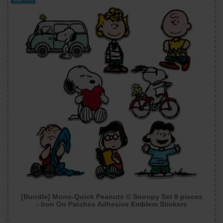
[Bundle] Mono-Quick Peanuts © Snoopy Set 8 pieces
- Iron On Patches Adhesive Emblem Stickers
Appliques