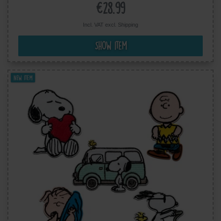
€28.99
Incl. VAT excl.
Shipping
Show item
New item