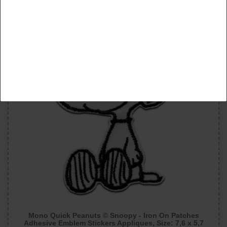
Accept selection
New item
Reject all
Mono Quick Peanuts © Snoopy - Iron On Patches
Adhesive Emblem Stickers Appliques, Size: 7,6 x 5,7