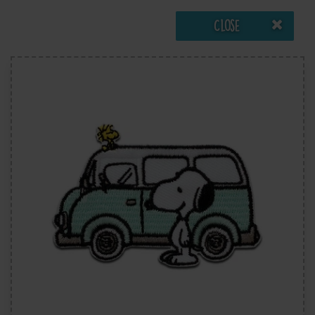
Close