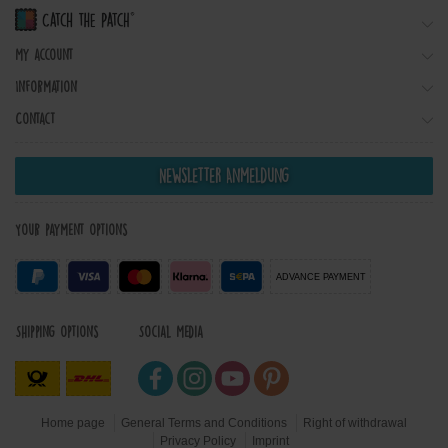
My account
Information
Contact
Newsletter Anmeldung
Your payment options
ADVANCE PAYMENT
Shipping options
Social Media
Home page
General Terms and Conditions
Right of withdrawal
Privacy Policy
Imprint