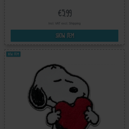
cm
€5.99
Incl. VAT excl.
Shipping
Show item
New item