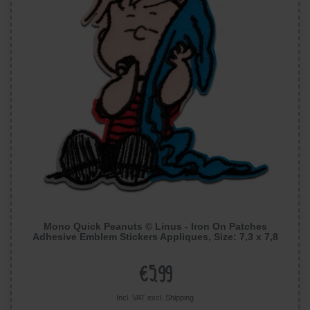
Mono Quick Peanuts © Linus - Iron On Patches
Adhesive Emblem Stickers Appliques, Size: 7,3 x 7,8
cm
€5.99
Incl. VAT excl.
Shipping