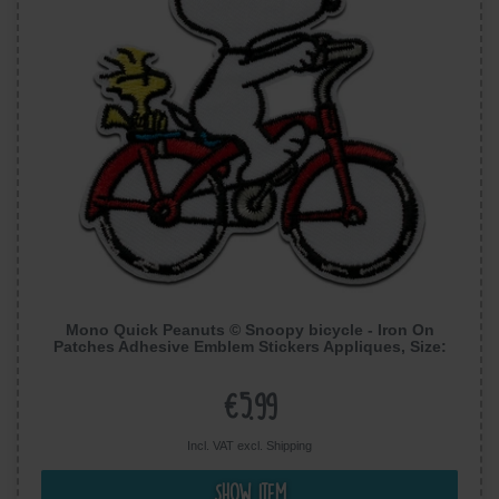
Mono Quick Peanuts © Snoopy bicycle - Iron On
Patches Adhesive Emblem Stickers Appliques, Size:
7,8 x 7,4 cm
€5.99
Incl. VAT excl.
Shipping
Show item