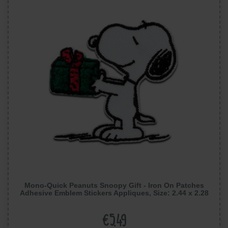
Mono-Quick Peanuts Snoopy Gift - Iron On Patches
Adhesive Emblem Stickers Appliques, Size: 2.44 x 2.28
inches
€5.49