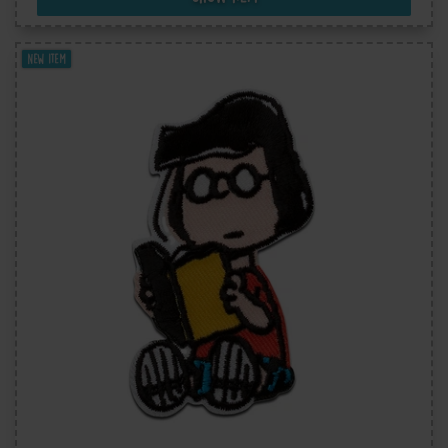
New item