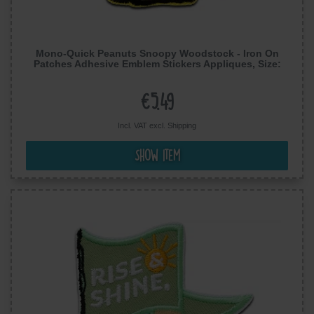
Mono-Quick Peanuts Snoopy Woodstock - Iron On
Patches Adhesive Emblem Stickers Appliques, Size:
2.72 x 1.85 inches
€5.49
Incl. VAT excl.
Shipping
Show item