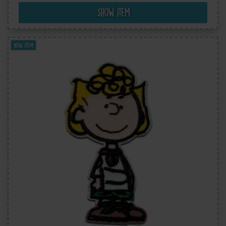
Show item
New item