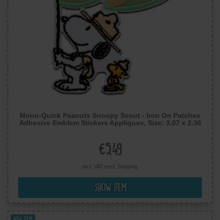
Mono-Quick Peanuts Snoopy Scout - Iron On Patches
Adhesive Emblem Stickers Appliques, Size: 3.07 x 2.36
inches
€5.49
Incl. VAT excl.
Shipping
Show item
New item