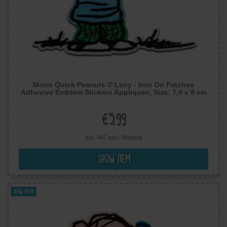
Mono Quick Peanuts © Lucy - Iron On Patches
Adhesive Emblem Stickers Appliques, Size: 7,4 x 8 cm
€5.99
Incl. VAT excl.
Shipping
Show item
New item