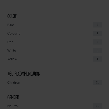
Color
Blue
2
Colourful
1
Red
2
White
5
Yellow
1
Age Recommendation
Children
11
Gender
Neutral
11