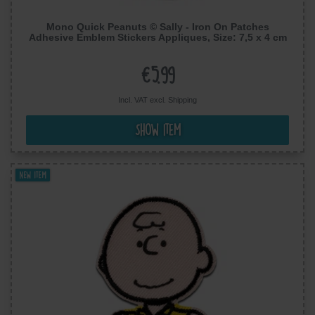
Mono Quick Peanuts © Sally - Iron On Patches
Adhesive Emblem Stickers Appliques, Size: 7,5 x 4 cm
€5.99
Incl. VAT excl.
Shipping
Show item
New item