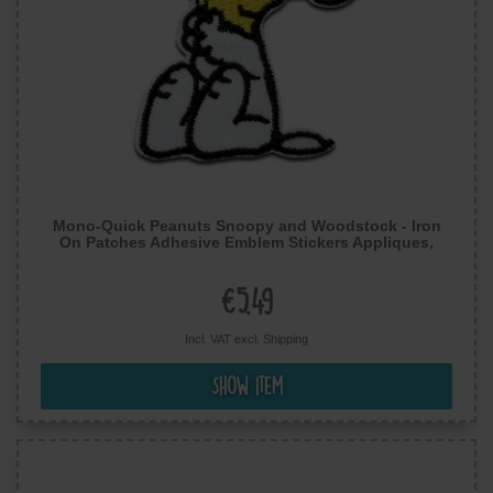
Mono-Quick Peanuts Snoopy and Woodstock - Iron
On Patches Adhesive Emblem Stickers Appliques,
Size: 2.72 x 2.17 inches
€5.49
Incl. VAT excl.
Shipping
Show item