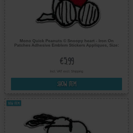
Mono Quick Peanuts © Snoopy heart - Iron On
Patches Adhesive Emblem Stickers Appliques, Size:
7,5 x 5,5 cm
€5.99
Incl. VAT excl.
Shipping
Show item
New item